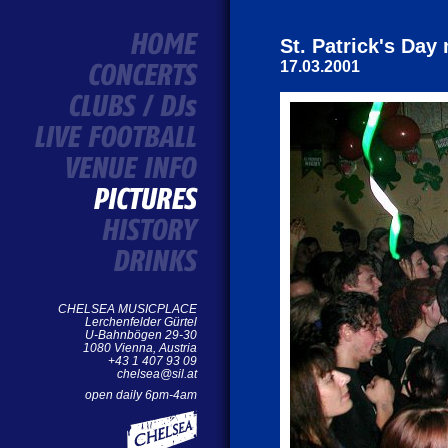
St. Patrick's Da
17.03.2001
CHELSEA MUSICPLACE
Lerchenfelder Gürtel
U-Bahnbögen 29-30
1080 Vienna, Austria
+43 1 407 93 09
chelsea@sil.at
open daily 6pm-4am