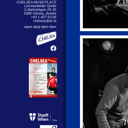
CHELSEA MUSICPLACE
Lerchenfelder Gürtel
U-Bahnbögen 29-30
1080 Vienna, Austria
+43 1 407 93 09
chelsea@sil.at
open daily 6pm-4am