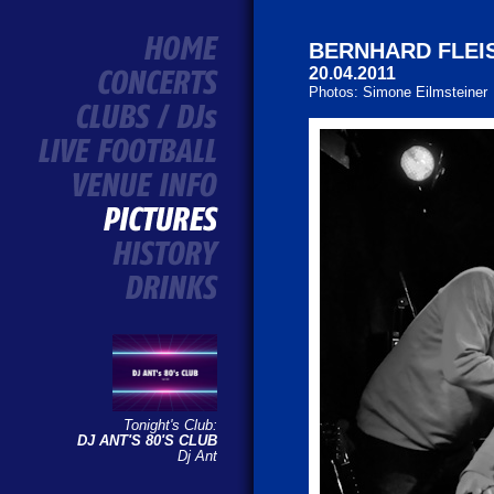
BERNHARD FLE
20.04.2011
Photos: Simone Eilmsteiner
Tonight's Club:
DJ ANT'S 80'S CLUB
Dj Ant