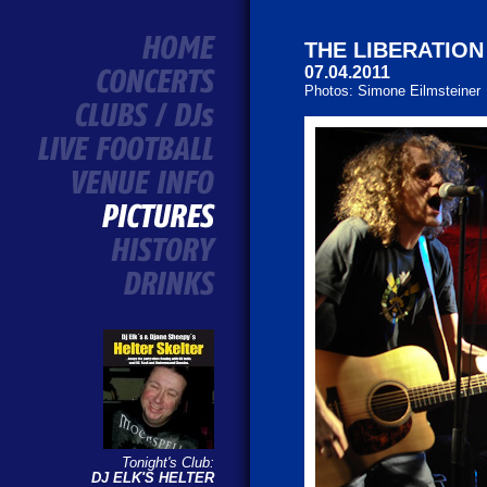
THE LIBERATION
07.04.2011
Photos: Simone Eilmsteiner
Tonight's Club:
DJ ELK'S HELTER