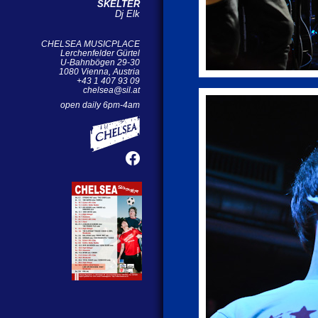
SKELTER
Dj Elk
CHELSEA MUSICPLACE
Lerchenfelder Gürtel
U-Bahnbögen 29-30
1080 Vienna, Austria
+43 1 407 93 09
chelsea@sil.at
open daily 6pm-4am