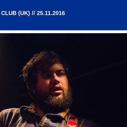
LUB (UK) // 25.11.2016