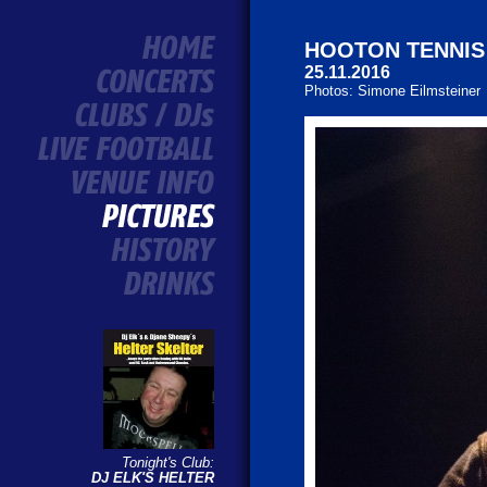
HOOTON TENNIS C
25.11.2016
Photos: Simone Eilmsteiner
Tonight's Club:
DJ ELK'S HELTER