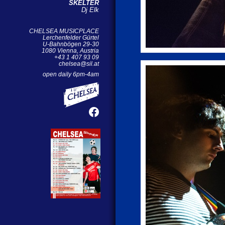
SKELTER
Dj Elk
CHELSEA MUSICPLACE
Lerchenfelder Gürtel
U-Bahnbögen 29-30
1080 Vienna, Austria
+43 1 407 93 09
chelsea@sil.at
open daily 6pm-4am